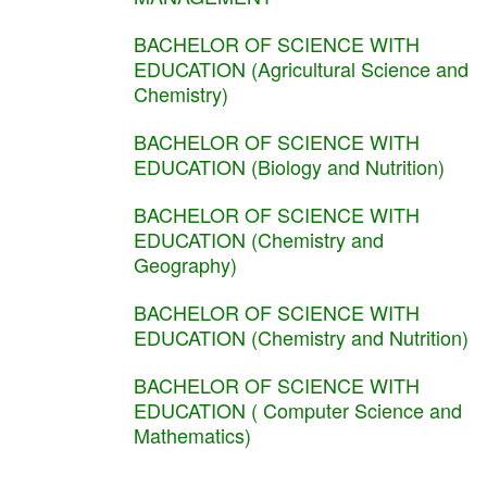
BACHELOR OF SCIENCE WITH
EDUCATION (Agricultural Science and
Chemistry)
BACHELOR OF SCIENCE WITH
EDUCATION (Biology and Nutrition)
BACHELOR OF SCIENCE WITH
EDUCATION (Chemistry and
Geography)
BACHELOR OF SCIENCE WITH
EDUCATION (Chemistry and Nutrition)
BACHELOR OF SCIENCE WITH
EDUCATION ( Computer Science and
Mathematics)