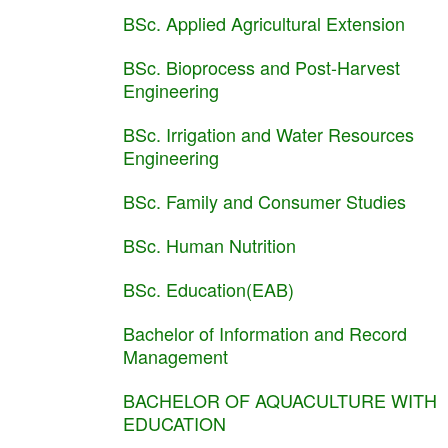
BSc. Applied Agricultural Extension
BSc. Bioprocess and Post-Harvest
Engineering
BSc. Irrigation and Water Resources
Engineering
BSc. Family and Consumer Studies
BSc. Human Nutrition
BSc. Education(EAB)
Bachelor of Information and Record
Management
BACHELOR OF AQUACULTURE WITH
EDUCATION