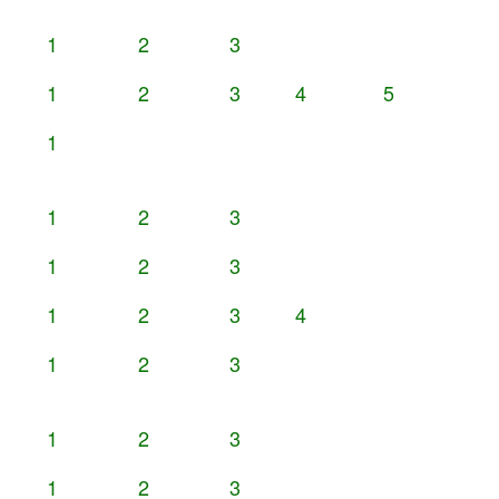
1
2
3
1
2
3
4
5
1
1
2
3
1
2
3
1
2
3
4
1
2
3
1
2
3
1
2
3