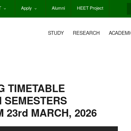
T
Apply
Alumni
HEET Project
S
STUDY
RESEARCH
ACADEMI
G TIMETABLE
N SEMESTERS
 23rd MARCH, 2026