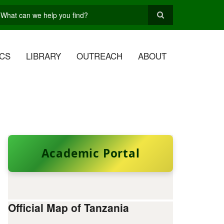
earch
CS
LIBRARY
OUTREACH
ABOUT
Academic Portal
Official Map of Tanzania