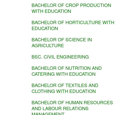
BACHELOR OF CROP PRODUCTION
WITH EDUCATION
BACHELOR OF HORTICULTURE WITH
EDUCATION
BACHELOR OF SCIENCE IN
AGRICULTURE
BSC. CIVIL ENGINEERING
BACHELOR OF NUTRITION AND
CATERING WITH EDUCATION
BACHELOR OF TEXTILES AND
CLOTHING WITH EDUCATION
BACHELOR OF HUMAN RESOURCES
AND LABOUR RELATIONS
MANAGEMENT