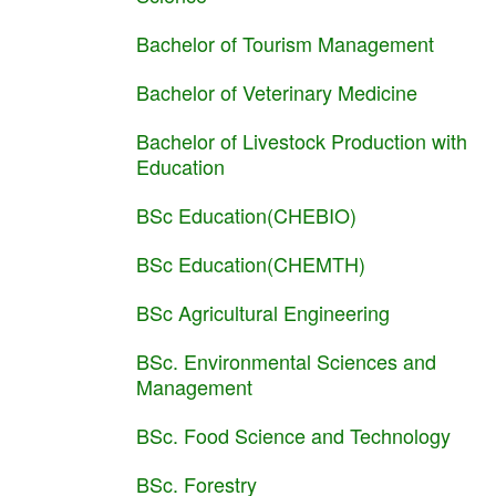
Bachelor of Tourism Management
Bachelor of Veterinary Medicine
Bachelor of Livestock Production with
Education
BSc Education(CHEBIO)
BSc Education(CHEMTH)
BSc Agricultural Engineering
BSc. Environmental Sciences and
Management
BSc. Food Science and Technology
BSc. Forestry