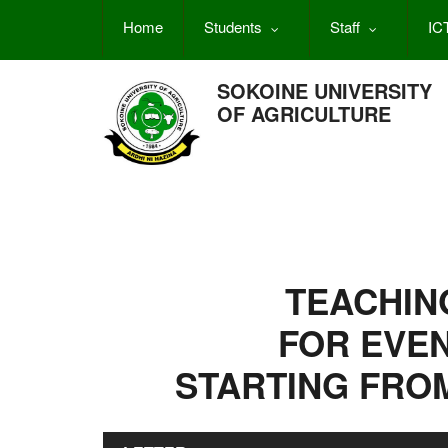
Skip
Home
Students
Staff
IC
to
main
content
SOKOINE UNIVERSITY
OF AGRICULTURE
TEACHIN
FOR EVE
STARTING FROM