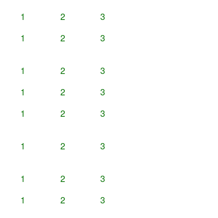
1
2
3
1
2
3
1
2
3
1
2
3
1
2
3
1
2
3
1
2
3
1
2
3