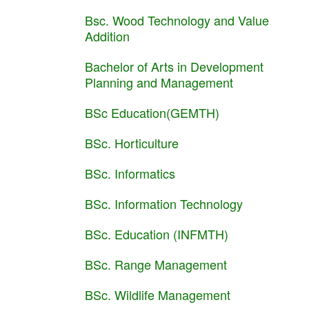
Bsc. Wood Technology and Value
Addition
Bachelor of Arts in Development
Planning and Management
BSc Education(GEMTH)
BSc. Horticulture
BSc. Informatics
BSc. Information Technology
BSc. Education (INFMTH)
BSc. Range Management
BSc. Wildlife Management