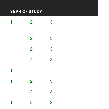
YEAR OF STUDY
1
2
3
2
3
2
3
2
3
1
1
2
3
2
3
1
2
3