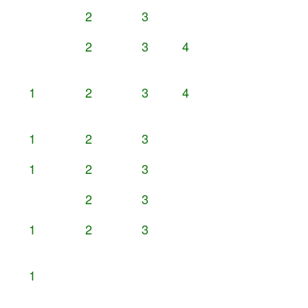
2
3
2
3
4
1
2
3
4
1
2
3
1
2
3
2
3
1
2
3
1