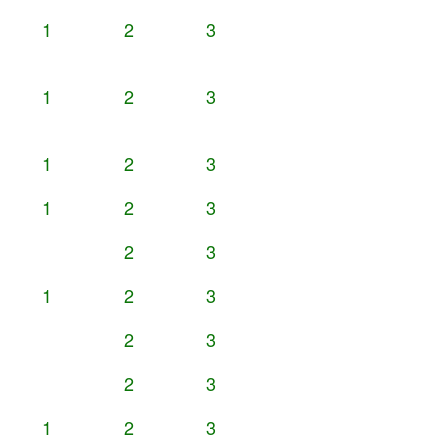
1
2
3
1
2
3
1
2
3
1
2
3
2
3
1
2
3
2
3
2
3
1
2
3