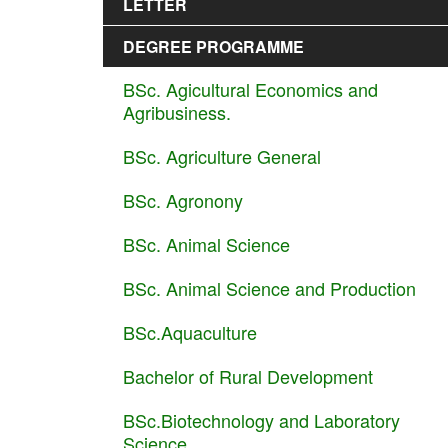
LETTER
DEGREE PROGRAMME
BSc. Agicultural Economics and
Agribusiness.
BSc. Agriculture General
BSc. Agronony
BSc. Animal Science
BSc. Animal Science and Production
BSc.Aquaculture
Bachelor of Rural Development
BSc.Biotechnology and Laboratory
Science