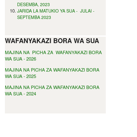
DESEMBA, 2023
JARIDA LA MATUKIO YA SUA - JULAI -
SEPTEMBA 2023
WAFANYAKAZI BORA WA SUA
MAJINA NA PICHA ZA WAFANYAKAZI BORA
WA SUA - 2026
MAJINA NA PICHA ZA WAFANYAKAZI BORA
WA SUA - 2025
MAJINA NA PICHA ZA WAFANYAKAZI BORA
WA SUA - 2024