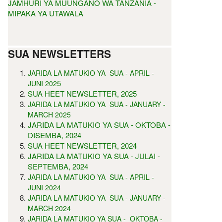
JAMHURI YA MUUNGANO WA TANZANIA -
MIPAKA YA UTAWALA
SUA NEWSLETTERS
JARIDA LA MATUKIO YA SUA - APRIL -
5
JUNI 202
SUA HEET NEWSLETTER, 2025
JARIDA LA MATUKIO YA SUA - JANUARY -
MARCH 2025
JARIDA LA MATUKIO YA SUA - OKTOBA -
DISEMBA, 2024
SUA HEET NEWSLETTER, 2024
JARIDA LA MATUKIO YA SUA - JULAI -
SEPTEMBA, 2024
JARIDA LA MATUKIO YA SUA - APRIL -
JUNI 2024
JARIDA LA MATUKIO YA SUA - JANUARY -
MARCH 2024
JARIDA LA MATUKIO YA SUA - OKTOBA -