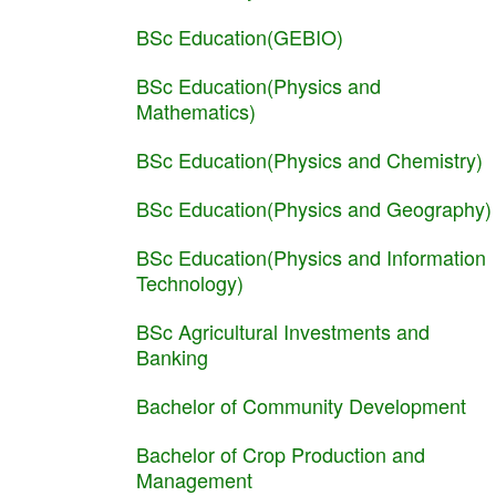
BSc Education(GEBIO)
BSc Education(Physics and
Mathematics)
BSc Education(Physics and Chemistry)
BSc Education(Physics and Geography)
BSc Education(Physics and Information
Technology)
BSc Agricultural Investments and
Banking
Bachelor of Community Development
Bachelor of Crop Production and
Management