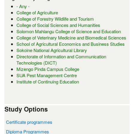
- Any -
College of Agriculture
College of Forestry Wildlife and Tourism
College of Social Sciences and Humanities
Solomon Mahlangu College of Science and Education
College of Veterinary Medicine and Biomedical Sciences
School of Agricultural Economics and Business Studies
Sokoine National Agricultural Library
Directorate of Information and Communication
Technologies (DICT)
Mizengo Pinda Campus College
SUA Pest Management Centre
Institute of Continuing Education
Study Options
Certificate programmes
Diploma Programmes