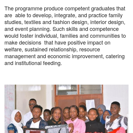
The programme produce competent graduates that
are able to develop, integrate, and practice family
studies, textiles and fashion design, interior design,
and event planning. Such skills and competence
would foster individual, families and communities to
make decisions that have positive impact on
welfare, sustained relationship, resource
management and economic improvement, catering
and institutional feeding.