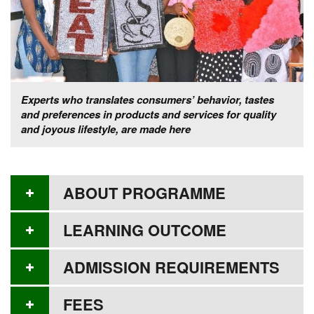
Experts who translates consumers’ behavior, tastes
and preferences in products and services for quality
and joyous lifestyle, are made here
ABOUT PROGRAMME
LEARNING OUTCOME
ADMISSION REQUIREMENTS
FEES