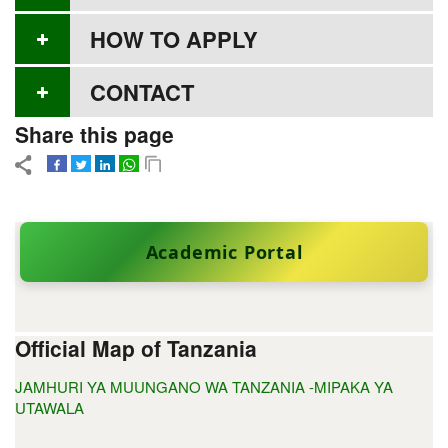
HOW TO APPLY
CONTACT
Share this page
Academic Portal
Official Map of Tanzania
JAMHURI YA MUUNGANO WA TANZANIA -MIPAKA YA
UTAWALA