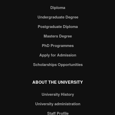
Diploma
Undergraduate Degree
Postgraduate Diploma
Masters Degree
PhD Programmes
Apply for Admission
Scholarships Opportunities
ABOUT THE UNIVERSITY
University History
University administration
Staff Profile