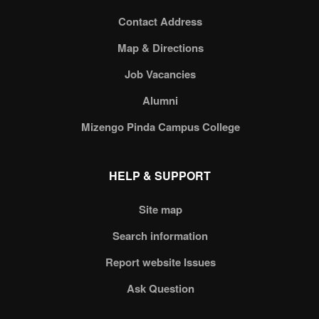
Contact Address
Map & Directions
Job Vacancies
Alumni
Mizengo Pinda Campus College
HELP & SUPPORT
Site map
Search information
Report website Issues
Ask Question