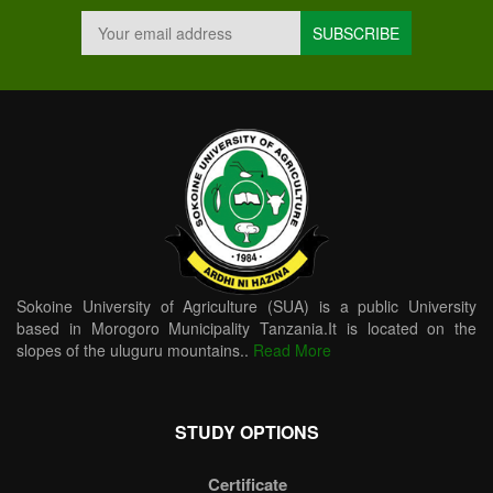
Sokoine University of Agriculture (SUA) is a public University
based in Morogoro Municipality Tanzania.It is located on the
slopes of the uluguru mountains..
Read More
STUDY OPTIONS
Certificate