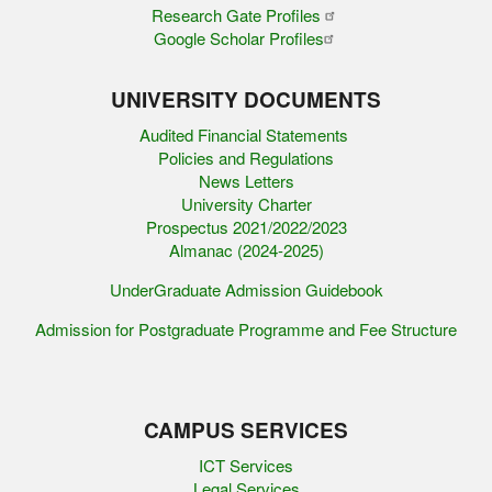
Research Gate Profiles
Google Scholar Profiles
UNIVERSITY DOCUMENTS
Audited Financial Statements
Policies and Regulations
News Letters
University Charter
Prospectus 2021/2022/2023
Almanac (2024-2025)
UnderGraduate Admission Guidebook
Admission for Postgraduate Programme and Fee Structure
CAMPUS SERVICES
ICT Services
Legal Services