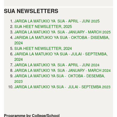
SUA NEWSLETTERS
5
JARIDA LA MATUKIO YA SUA - APRIL - JUNI 202
SUA HEET NEWSLETTER, 2025
JARIDA LA MATUKIO YA SUA - JANUARY - MARCH 2025
JARIDA LA MATUKIO YA SUA - OKTOBA - DISEMBA,
2024
SUA HEET NEWSLETTER, 2024
JARIDA LA MATUKIO YA SUA - JULAI - SEPTEMBA,
2024
JARIDA LA MATUKIO YA SUA - APRIL - JUNI 2024
JARIDA LA MATUKIO YA SUA - JANUARY - MARCH 2024
JARIDA LA MATUKIO YA SUA - OKTOBA - DESEMBA,
2023
JARIDA LA MATUKIO YA SUA - JULAI - SEPTEMBA 2023
Programme by College/School