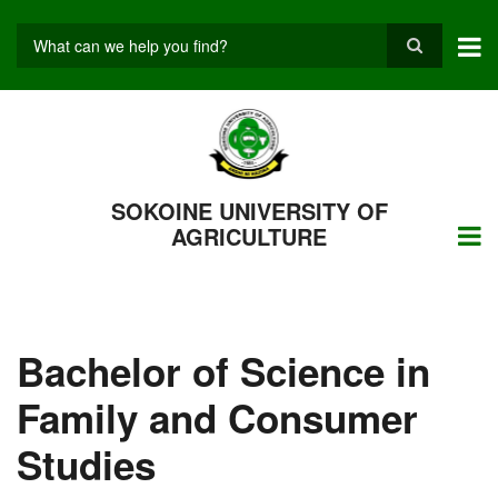
Skip
to
main
Search
content
SOKOINE UNIVERSITY OF
AGRICULTURE
Bachelor of Science in
Family and Consumer
Studies