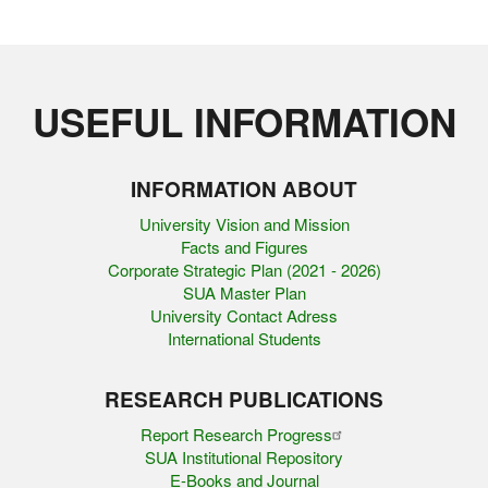
USEFUL INFORMATION
INFORMATION ABOUT
University Vision and Mission
Facts and Figures
Corporate Strategic Plan (2021 - 2026)
SUA Master Plan
University Contact Adress
International Students
RESEARCH PUBLICATIONS
Report Research Progress
SUA Institutional Repository
E-Books and Journal