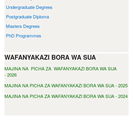
Undergraduate Degrees
Postgraduate Diploma
Masters Degrees
PhD Programmes
WAFANYAKAZI BORA WA SUA
MAJINA NA PICHA ZA WAFANYAKAZI BORA WA SUA
- 2026
MAJINA NA PICHA ZA WAFANYAKAZI BORA WA SUA - 2025
MAJINA NA PICHA ZA WAFANYAKAZI BORA WA SUA - 2024