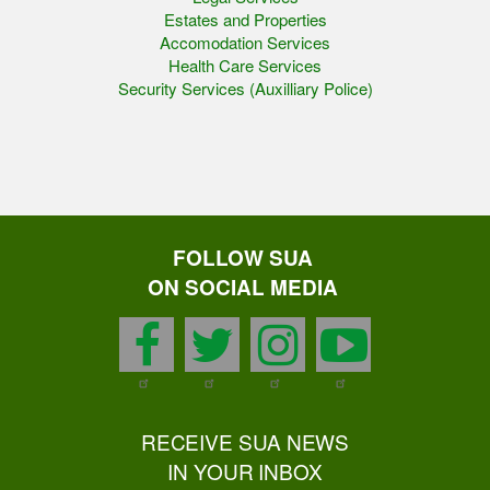
Estates and Properties
Accomodation Services
Health Care Services
Security Services (Auxilliary Police)
FOLLOW SUA
ON SOCIAL MEDIA
facebook
twitter
instagram
youtu
RECEIVE SUA NEWS
IN YOUR INBOX