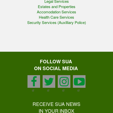
Legal Services
Estates and Properties
Accomodation Services
Health Care Services
Security Services (Auxilliary Police)
FOLLOW SUA
ON SOCIAL MEDIA
facebook
twitter
instagram
youtu
RECEIVE SUA NEWS
IN YOUR INBOX