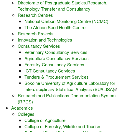
Directorate of Postgraduate Studies,Research,
Technology Transfer and Consultancy
Research Centres
National Carbon Monitoring Centre (NCMC)
The African Seed Health Centre
Research Projects
Innovation and Technologies
Consultancy Services
Veterinary Consultancy Services
Agriculture Consultancy Services
Forestry Consultancy Services
ICT Consultancy Services
Tenders & Procurement Services
Sokoine University of Agriculture Laboratory for
Interdisciplinary Statistical Analysis (SUALISA)
Research and Publications Documentation System
(RPDS)
Academics
Colleges
College of Agriculture
College of Forestry, Wildlife and Tourism