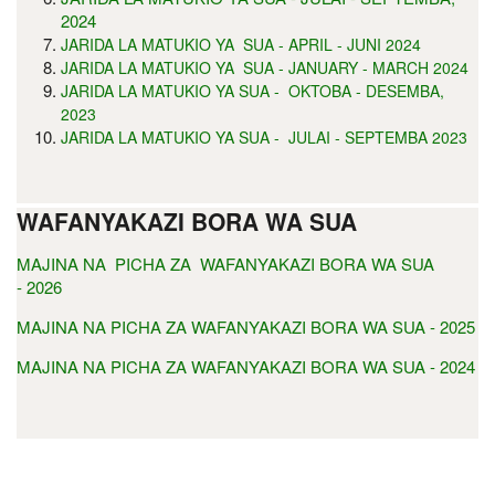
2024
JARIDA LA MATUKIO YA SUA - APRIL - JUNI 2024
JARIDA LA MATUKIO YA SUA - JANUARY - MARCH 2024
JARIDA LA MATUKIO YA SUA - OKTOBA - DESEMBA,
2023
JARIDA LA MATUKIO YA SUA - JULAI - SEPTEMBA 2023
WAFANYAKAZI BORA WA SUA
MAJINA NA PICHA ZA WAFANYAKAZI BORA WA SUA
- 2026
MAJINA NA PICHA ZA WAFANYAKAZI BORA WA SUA - 2025
MAJINA NA PICHA ZA WAFANYAKAZI BORA WA SUA - 2024