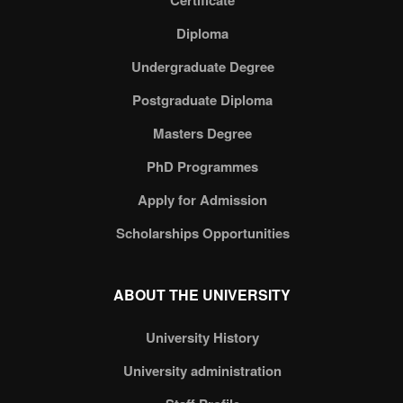
Certificate
Diploma
Undergraduate Degree
Postgraduate Diploma
Masters Degree
PhD Programmes
Apply for Admission
Scholarships Opportunities
ABOUT THE UNIVERSITY
University History
University administration