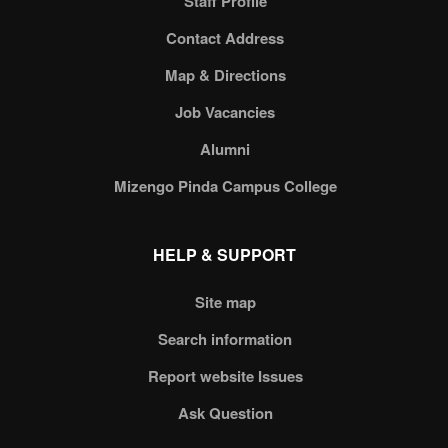
Staff Profile
Contact Address
Map & Directions
Job Vacancies
Alumni
Mizengo Pinda Campus College
HELP & SUPPORT
Site map
Search information
Report website Issues
Ask Question