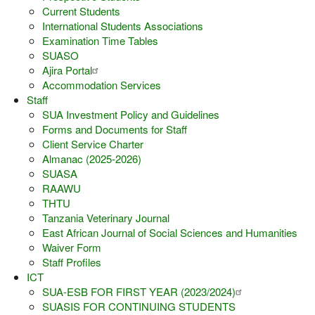
Current Students
International Students Associations
Examination Time Tables
SUASO
Ajira Portal
Accommodation Services
Staff
SUA Investment Policy and Guidelines
Forms and Documents for Staff
Client Service Charter
Almanac (2025-2026)
SUASA
RAAWU
THTU
Tanzania Veterinary Journal
East African Journal of Social Sciences and Humanities
Waiver Form
Staff Profiles
ICT
SUA-ESB FOR FIRST YEAR (2023/2024)
SUASIS FOR CONTINUING STUDENTS