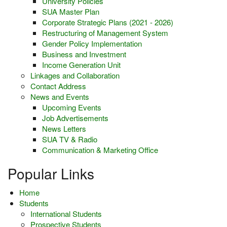
University Policies
SUA Master Plan
Corporate Strategic Plans (2021 - 2026)
Restructuring of Management System
Gender Policy Implementation
Business and Investment
Income Generation Unit
Linkages and Collaboration
Contact Address
News and Events
Upcoming Events
Job Advertisements
News Letters
SUA TV & Radio
Communication & Marketing Office
Popular Links
Home
Students
International Students
Prospective Students