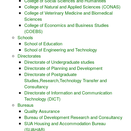
College of Social Sciences and Humanities
College of Natural and Applied Sciences (CONAS)
College of Veterinary Medicine and Biomedical
Sciences
College of Economics and Business Studies
(COEBS)
Schools
School of Education
School of Engineering and Technology
Directorates
Directorate of Undergraduate studies
Directorate of Planning and Development
Directorate of Postgraduate
Studies,Research,Technology Transfer and
Consultancy
Directorate of Information and Communication
Technology (DICT)
Bureaus
Quality Assurance
Bureau of Development Research and Consultancy
SUA Housing and Accommodation Bureau
(SUAHAB)