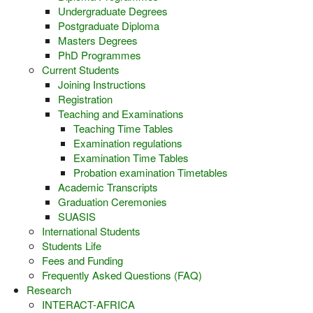
Undergraduate Degrees
Postgraduate Diploma
Masters Degrees
PhD Programmes
Current Students
Joining Instructions
Registration
Teaching and Examinations
Teaching Time Tables
Examination regulations
Examination Time Tables
Probation examination Timetables
Academic Transcripts
Graduation Ceremonies
SUASIS
International Students
Students Life
Fees and Funding
Frequently Asked Questions (FAQ)
Research
INTERACT-AFRICA