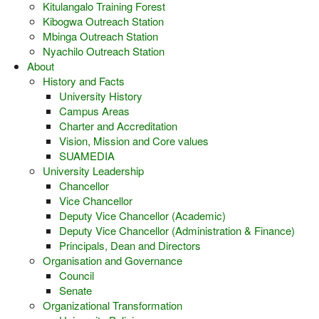
Kitulangalo Training Forest
Kibogwa Outreach Station
Mbinga Outreach Station
Nyachilo Outreach Station
About
History and Facts
University History
Campus Areas
Charter and Accreditation
Vision, Mission and Core values
SUAMEDIA
University Leadership
Chancellor
Vice Chancellor
Deputy Vice Chancellor (Academic)
Deputy Vice Chancellor (Administration & Finance)
Principals, Dean and Directors
Organisation and Governance
Council
Senate
Organizational Transformation