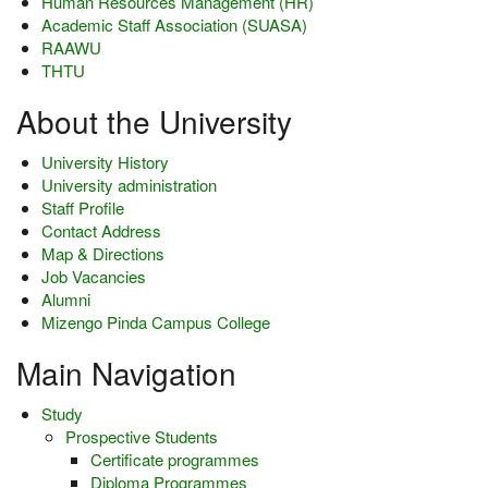
Human Resources Management (HR)
Academic Staff Association (SUASA)
RAAWU
THTU
About the University
University History
University administration
Staff Profile
Contact Address
Map & Directions
Job Vacancies
Alumni
Mizengo Pinda Campus College
Main Navigation
Study
Prospective Students
Certificate programmes
Diploma Programmes