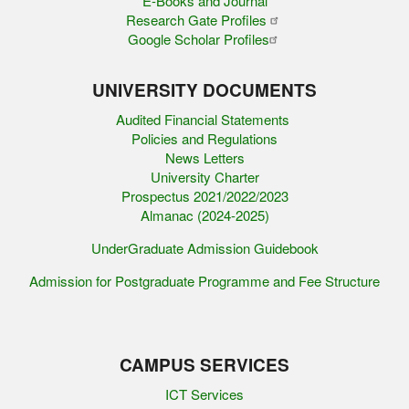
E-Books and Journal
Research Gate Profiles
Google Scholar Profiles
UNIVERSITY DOCUMENTS
Audited Financial Statements
Policies and Regulations
News Letters
University Charter
Prospectus 2021/2022/2023
Almanac (2024-2025)
UnderGraduate Admission Guidebook
Admission for Postgraduate Programme and Fee Structure
CAMPUS SERVICES
ICT Services