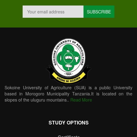
Sokoine University of Agriculture (SUA) is a public University
based in Morogoro Municipality Tanzania.It is located on the
slopes of the uluguru mountains..
Read More
STUDY OPTIONS