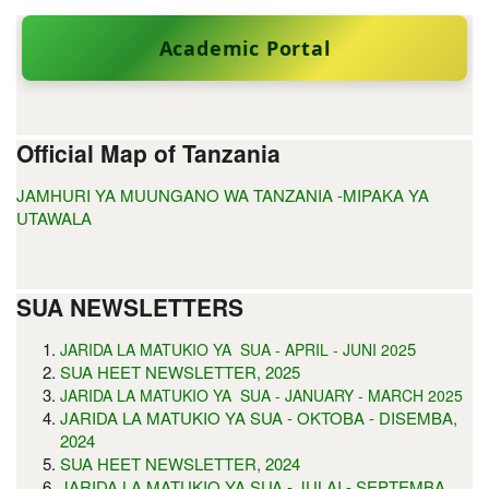
Academic Portal
Official Map of Tanzania
JAMHURI YA MUUNGANO WA TANZANIA -MIPAKA YA
UTAWALA
SUA NEWSLETTERS
5
JARIDA LA MATUKIO YA SUA - APRIL - JUNI 202
SUA HEET NEWSLETTER, 2025
JARIDA LA MATUKIO YA SUA - JANUARY - MARCH 2025
JARIDA LA MATUKIO YA SUA - OKTOBA - DISEMBA,
2024
SUA HEET NEWSLETTER, 2024
JARIDA LA MATUKIO YA SUA - JULAI - SEPTEMBA,