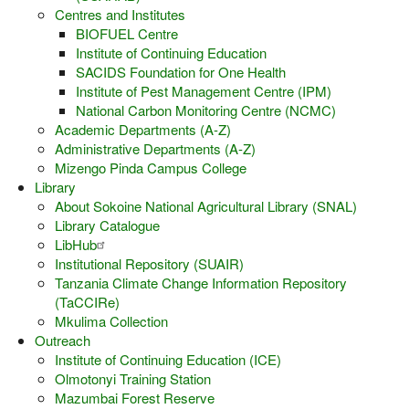
Centres and Institutes
BIOFUEL Centre
Institute of Continuing Education
SACIDS Foundation for One Health
Institute of Pest Management Centre (IPM)
National Carbon Monitoring Centre (NCMC)
Academic Departments (A-Z)
Administrative Departments (A-Z)
Mizengo Pinda Campus College
Library
About Sokoine National Agricultural Library (SNAL)
Library Catalogue
LibHub
Institutional Repository (SUAIR)
Tanzania Climate Change Information Repository
(TaCCIRe)
Mkulima Collection
Outreach
Institute of Continuing Education (ICE)
Olmotonyi Training Station
Mazumbai Forest Reserve