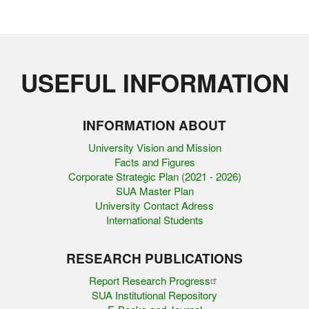
USEFUL INFORMATION
INFORMATION ABOUT
University Vision and Mission
Facts and Figures
Corporate Strategic Plan (2021 - 2026)
SUA Master Plan
University Contact Adress
International Students
RESEARCH PUBLICATIONS
Report Research Progress
SUA Institutional Repository