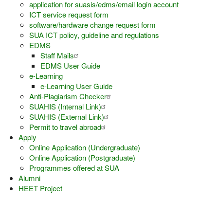
application for suasis/edms/email login account
ICT service request form
software/hardware change request form
SUA ICT policy, guideline and regulations
EDMS
Staff Mails
EDMS User Guide
e-Learning
e-Learning User Guide
Anti-Plagiarism Checker
SUAHIS (Internal Link)
SUAHIS (External Link)
Permit to travel abroad
Apply
Online Application (Undergraduate)
Online Application (Postgraduate)
Programmes offered at SUA
Alumni
HEET Project