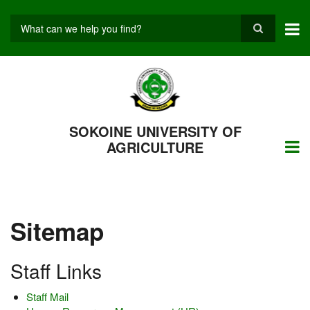
Skip
to
main
Search
content
SOKOINE UNIVERSITY OF
AGRICULTURE
Sitemap
Staff Links
Staff Mail