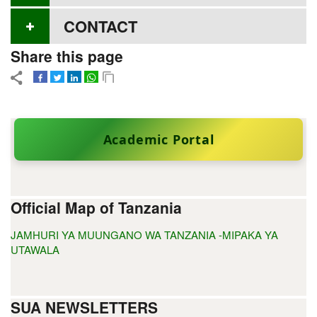
CONTACT
Share this page
Academic Portal
Official Map of Tanzania
JAMHURI YA MUUNGANO WA TANZANIA -MIPAKA YA
UTAWALA
SUA NEWSLETTERS