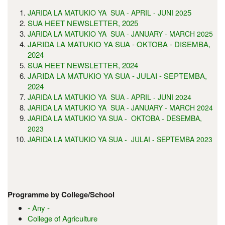
5
JARIDA LA MATUKIO YA SUA - APRIL - JUNI 202
SUA HEET NEWSLETTER, 2025
JARIDA LA MATUKIO YA SUA - JANUARY - MARCH 2025
JARIDA LA MATUKIO YA SUA - OKTOBA - DISEMBA,
2024
SUA HEET NEWSLETTER, 2024
JARIDA LA MATUKIO YA SUA - JULAI - SEPTEMBA,
2024
JARIDA LA MATUKIO YA SUA - APRIL - JUNI 2024
JARIDA LA MATUKIO YA SUA - JANUARY - MARCH 2024
JARIDA LA MATUKIO YA SUA - OKTOBA - DESEMBA,
2023
JARIDA LA MATUKIO YA SUA - JULAI - SEPTEMBA 2023
Programme by College/School
- Any -
College of Agriculture