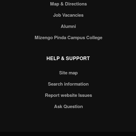
Map & Directions
Job Vacancies
Alumni
Mizengo Pinda Campus College
HELP & SUPPORT
Site map
Search information
Report website Issues
Ask Question