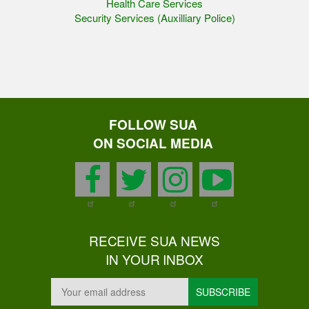
Health Care Services
Security Services (Auxilliary Police)
FOLLOW SUA
ON SOCIAL MEDIA
facebook
twitter
instagram
youtu
RECEIVE SUA NEWS
IN YOUR INBOX