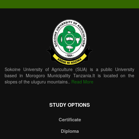
Sokoine University of Agriculture (SUA) is a public University
based in Morogoro Municipality Tanzania.It is located on the
slopes of the uluguru mountains..
Read More
STUDY OPTIONS
Certificate
Diploma