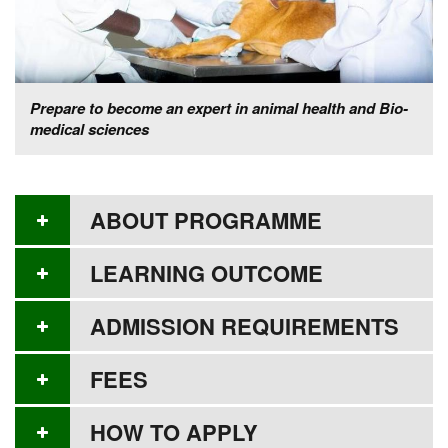
Prepare to become an expert in animal health and Bio-
medical sciences
ABOUT PROGRAMME
LEARNING OUTCOME
ADMISSION REQUIREMENTS
FEES
HOW TO APPLY