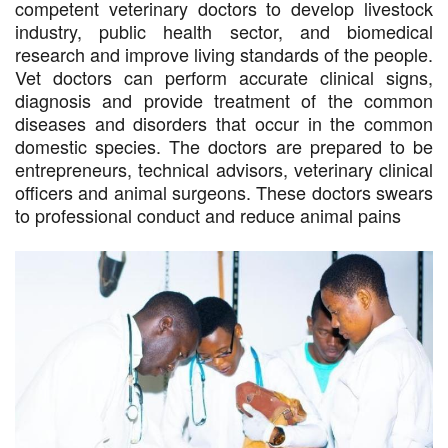
competent veterinary doctors to develop livestock
industry, public health sector, and biomedical
research and improve living standards of the people.
Vet doctors can perform accurate clinical signs,
diagnosis and provide treatment of the common
diseases and disorders that occur in the common
domestic species. The doctors are prepared to be
entrepreneurs, technical advisors, veterinary clinical
officers and animal surgeons. These doctors swears
to professional conduct and reduce animal pains