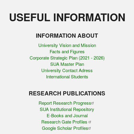
USEFUL INFORMATION
INFORMATION ABOUT
University Vision and Mission
Facts and Figures
Corporate Strategic Plan (2021 - 2026)
SUA Master Plan
University Contact Adress
International Students
RESEARCH PUBLICATIONS
Report Research Progress
SUA Institutional Repository
E-Books and Journal
Research Gate Profiles
Google Scholar Profiles