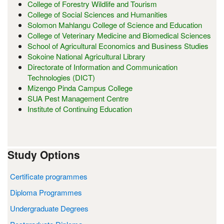
College of Forestry Wildlife and Tourism
College of Social Sciences and Humanities
Solomon Mahlangu College of Science and Education
College of Veterinary Medicine and Biomedical Sciences
School of Agricultural Economics and Business Studies
Sokoine National Agricultural Library
Directorate of Information and Communication
Technologies (DICT)
Mizengo Pinda Campus College
SUA Pest Management Centre
Institute of Continuing Education
Study Options
Certificate programmes
Diploma Programmes
Undergraduate Degrees