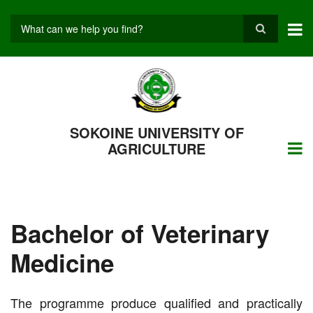
Skip
to
main
Search
content
SOKOINE UNIVERSITY OF
AGRICULTURE
Bachelor of Veterinary
Medicine
The programme produce qualified and practically