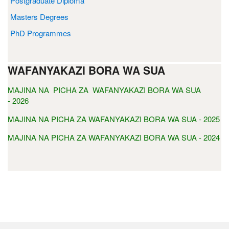
Postgraduate Diploma
Masters Degrees
PhD Programmes
WAFANYAKAZI BORA WA SUA
MAJINA NA PICHA ZA WAFANYAKAZI BORA WA SUA
- 2026
MAJINA NA PICHA ZA WAFANYAKAZI BORA WA SUA - 2025
MAJINA NA PICHA ZA WAFANYAKAZI BORA WA SUA - 2024