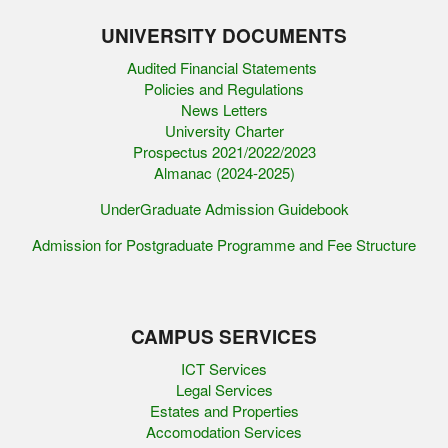
UNIVERSITY DOCUMENTS
Audited Financial Statements
Policies and Regulations
News Letters
University Charter
Prospectus 2021/2022/2023
Almanac (2024-2025)
UnderGraduate Admission Guidebook
Admission for Postgraduate Programme and Fee Structure
CAMPUS SERVICES
ICT Services
Legal Services
Estates and Properties
Accomodation Services