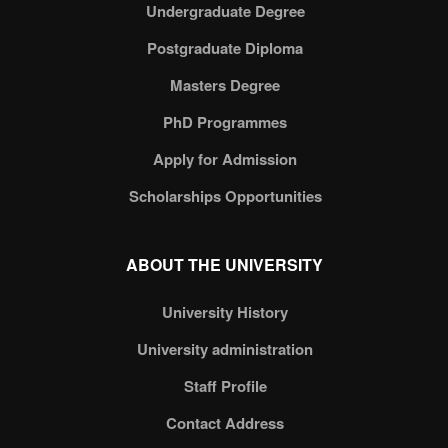
Undergraduate Degree
Postgraduate Diploma
Masters Degree
PhD Programmes
Apply for Admission
Scholarships Opportunities
ABOUT THE UNIVERSITY
University History
University administration
Staff Profile
Contact Address