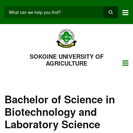
Skip
to
main
Search
content
SOKOINE UNIVERSITY OF
AGRICULTURE
Bachelor of Science in
Biotechnology and
Laboratory Science