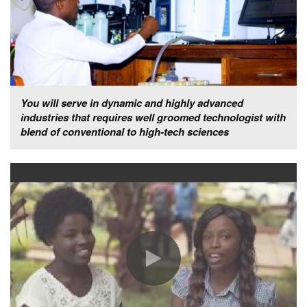
You will serve in dynamic and highly advanced
industries that requires well groomed technologist with
blend of conventional to high-tech sciences