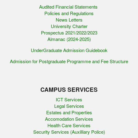
Audited Financial Statements
Policies and Regulations
News Letters
University Charter
Prospectus 2021/2022/2023
Almanac (2024-2025)
UnderGraduate Admission Guidebook
Admission for Postgraduate Programme and Fee Structure
CAMPUS SERVICES
ICT Services
Legal Services
Estates and Properties
Accomodation Services
Health Care Services
Security Services (Auxilliary Police)