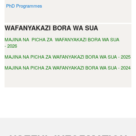
PhD Programmes
WAFANYAKAZI BORA WA SUA
MAJINA NA PICHA ZA WAFANYAKAZI BORA WA SUA
- 2026
MAJINA NA PICHA ZA WAFANYAKAZI BORA WA SUA - 2025
MAJINA NA PICHA ZA WAFANYAKAZI BORA WA SUA - 2024