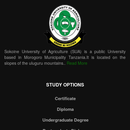
Sokoine University of Agriculture (SUA) is a public University
based in Morogoro Municipality Tanzania.It is located on the
slopes of the uluguru mountains..
Read More
STUDY OPTIONS
Certificate
Diploma
Undergraduate Degree