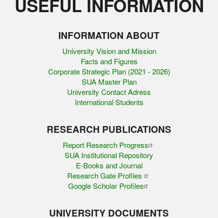
USEFUL INFORMATION
INFORMATION ABOUT
University Vision and Mission
Facts and Figures
Corporate Strategic Plan (2021 - 2026)
SUA Master Plan
University Contact Adress
International Students
RESEARCH PUBLICATIONS
Report Research Progress
SUA Institutional Repository
E-Books and Journal
Research Gate Profiles
Google Scholar Profiles
UNIVERSITY DOCUMENTS