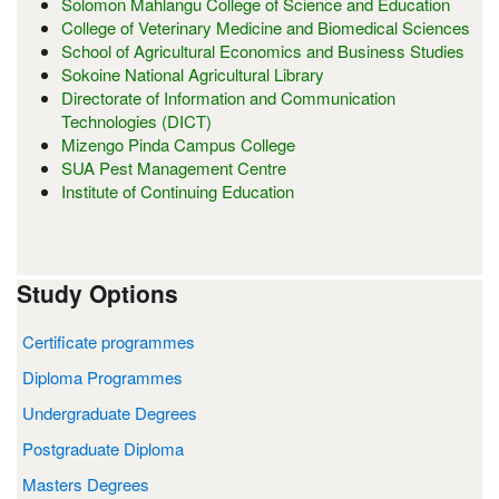
Solomon Mahlangu College of Science and Education
College of Veterinary Medicine and Biomedical Sciences
School of Agricultural Economics and Business Studies
Sokoine National Agricultural Library
Directorate of Information and Communication
Technologies (DICT)
Mizengo Pinda Campus College
SUA Pest Management Centre
Institute of Continuing Education
Study Options
Certificate programmes
Diploma Programmes
Undergraduate Degrees
Postgraduate Diploma
Masters Degrees