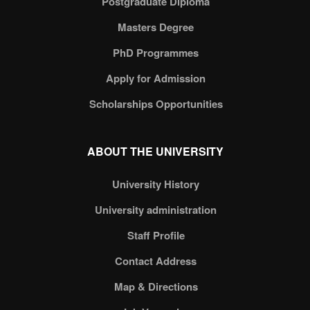
Postgraduate Diploma
Masters Degree
PhD Programmes
Apply for Admission
Scholarships Opportunities
ABOUT THE UNIVERSITY
University History
University administration
Staff Profile
Contact Address
Map & Directions