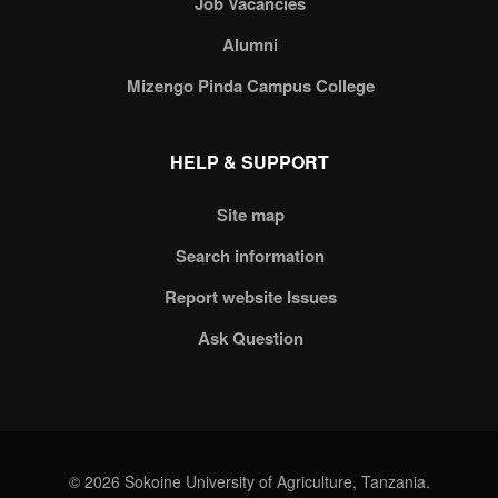
Job Vacancies
Alumni
Mizengo Pinda Campus College
HELP & SUPPORT
Site map
Search information
Report website Issues
Ask Question
© 2026 Sokoine University of Agriculture, Tanzania.