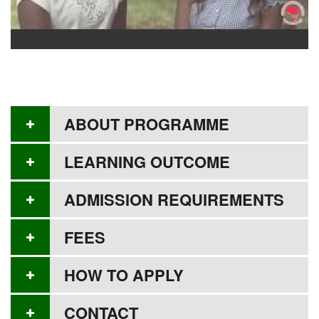
ABOUT PROGRAMME
LEARNING OUTCOME
ADMISSION REQUIREMENTS
FEES
HOW TO APPLY
CONTACT