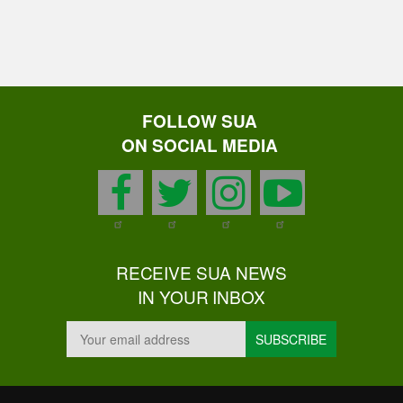
FOLLOW SUA
ON SOCIAL MEDIA
facebook
twitter
instagram
youtu
RECEIVE SUA NEWS
IN YOUR INBOX