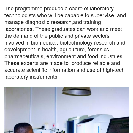
The programme produce a cadre of laboratory
technologists who will be capable to supervise and
manage diagnostic,research,and training
laboratories. These graduates can work and meet
the demand of the public and private sectors
involved in biomedical, biotechnology research and
development in health, agriculture, forensics,
pharmaceuticals, environment and food industries.
These experts are made to produce reliable and
accurate scientific information and use of high-tech
laboratory instruments