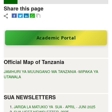
Share this page
Academic Portal
Official Map of Tanzania
JAMHURI YA MUUNGANO WA TANZANIA -MIPAKA YA
UTAWALA
SUA NEWSLETTERS
5
JARIDA LA MATUKIO YA SUA - APRIL - JUNI 202
SUA HEET NEWSLETTER, 2025