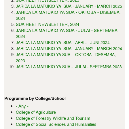
JARIDA LA MATUKIO YA SUA - JANUARY - MARCH 2025
JARIDA LA MATUKIO YA SUA - OKTOBA - DISEMBA,
2024
SUA HEET NEWSLETTER, 2024
JARIDA LA MATUKIO YA SUA - JULAI - SEPTEMBA,
2024
JARIDA LA MATUKIO YA SUA - APRIL - JUNI 2024
JARIDA LA MATUKIO YA SUA - JANUARY - MARCH 2024
JARIDA LA MATUKIO YA SUA - OKTOBA - DESEMBA,
2023
JARIDA LA MATUKIO YA SUA - JULAI - SEPTEMBA 2023
Programme by College/School
- Any -
College of Agriculture
College of Forestry Wildlife and Tourism
College of Social Sciences and Humanities