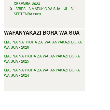
DESEMBA, 2023
JARIDA LA MATUKIO YA SUA - JULAI -
SEPTEMBA 2023
WAFANYAKAZI BORA WA SUA
MAJINA NA PICHA ZA WAFANYAKAZI BORA
WA SUA - 2026
MAJINA NA PICHA ZA WAFANYAKAZI BORA
WA SUA - 2025
MAJINA NA PICHA ZA WAFANYAKAZI BORA
WA SUA - 2024