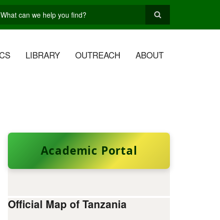
earch
CS
LIBRARY
OUTREACH
ABOUT
Academic Portal
Official Map of Tanzania