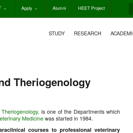
T
Apply
Alumni
HEET Project
S
STUDY
RESEARCH
ACADEMI
and Theriogenology
 Theriogenology,
is one of the Departments which
Veterinary Medicine
was started in 1984.
araclinical courses to professional veterinary