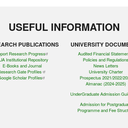
USEFUL INFORMATION
ARCH PUBLICATIONS
UNIVERSITY DOCUM
port Research Progress
Audited Financial Stateme
A Institutional Repository
Policies and Regulation
E-Books and Journal
News Letters
esearch Gate Profiles
University Charter
oogle Scholar Profiles
Prospectus 2021/2022/20
Almanac (2024-2025)
UnderGraduate Admission Gu
Admission for Postgradua
Programme and Fee Struct