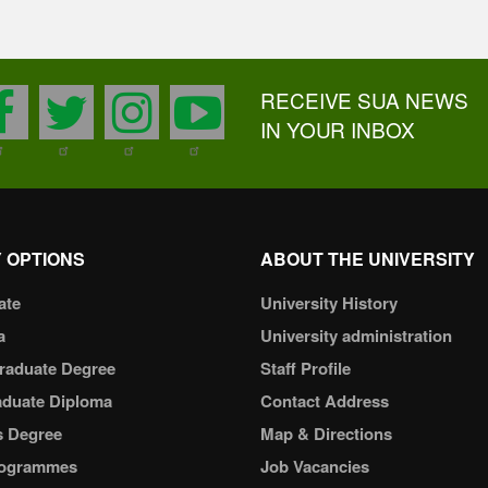
RECEIVE SUA NEWS
facebook
twitter
instagram
youtube
IN YOUR INBOX
 OPTIONS
ABOUT THE UNIVERSITY
ate
University History
a
University administration
raduate Degree
Staff Profile
aduate Diploma
Contact Address
s Degree
Map & Directions
ogrammes
Job Vacancies