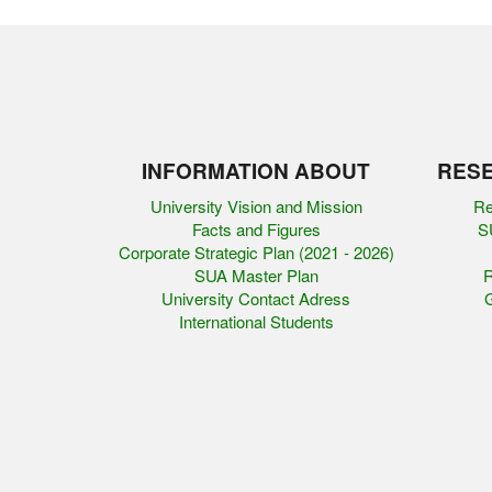
INFORMATION ABOUT
RESE
University Vision and Mission
Re
Facts and Figures
SU
Corporate Strategic Plan (2021 - 2026)
SUA Master Plan
R
University Contact Adress
G
International Students