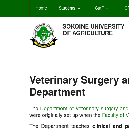
Skip
Home
Students
Staff
IC
to
main
content
SOKOINE UNIVERSITY
OF AGRICULTURE
Veterinary Surgery 
Department
The
Department of Veterinary surgery and
were originally set up when the
Faculty of 
The Department teaches
clinical and p