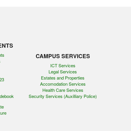
ENTS
nts
CAMPUS SERVICES
s
ICT Services
Legal Services
Estates and Properties
23
Accomodation Services
Health Care Services
idebook
Security Services (Auxilliary Police)
te
ure