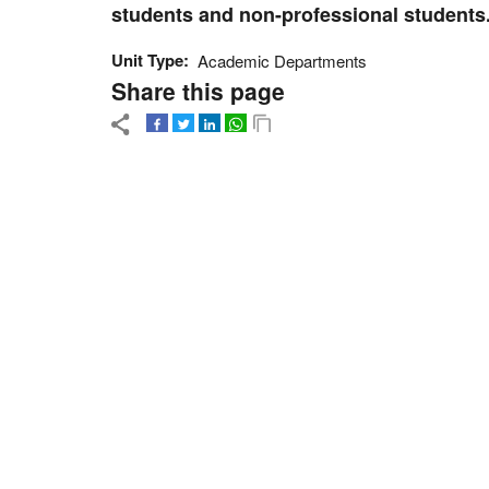
students and non-professional students
Unit Type
Academic Departments
Share this page