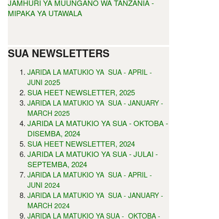
JAMHURI YA MUUNGANO WA TANZANIA -
MIPAKA YA UTAWALA
SUA NEWSLETTERS
JARIDA LA MATUKIO YA SUA - APRIL -
5
JUNI 202
SUA HEET NEWSLETTER, 2025
JARIDA LA MATUKIO YA SUA - JANUARY -
MARCH 2025
JARIDA LA MATUKIO YA SUA - OKTOBA -
DISEMBA, 2024
SUA HEET NEWSLETTER, 2024
JARIDA LA MATUKIO YA SUA - JULAI -
SEPTEMBA, 2024
JARIDA LA MATUKIO YA SUA - APRIL -
JUNI 2024
JARIDA LA MATUKIO YA SUA - JANUARY -
MARCH 2024
JARIDA LA MATUKIO YA SUA - OKTOBA -