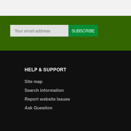
HELP & SUPPORT
Site map
Search information
Report website Issues
Ask Question