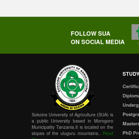
FOLLOW SUA
ON SOCIAL MEDIA
STUDY
Certific
Diplom
Underg
Postgr
Sokoine University of Agriculture (SUA) is
a public University based in Morogoro
Master
Municipality Tanzania.It is located on the
PhD Pr
slopes of the uluguru mountains..
Read