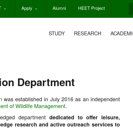
T
Apply
Alumni
HEET Project
S
STUDY
RESEARCH
ACADEMI
ion Department
n
was established in July 2016 as an independent
ent of Wildlife Management
.
fledged department
dedicated to offer leisure,
g edge research and active outreach services to