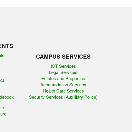
ENTS
nts
CAMPUS SERVICES
s
ICT Services
Legal Services
Estates and Properties
23
Accomodation Services
Health Care Services
idebook
Security Services (Auxilliary Police)
te
ure