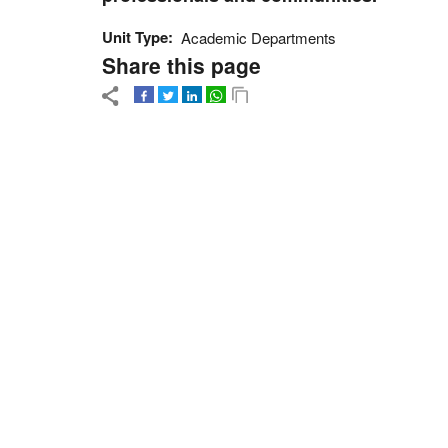
Unit Type
Academic Departments
Share this page