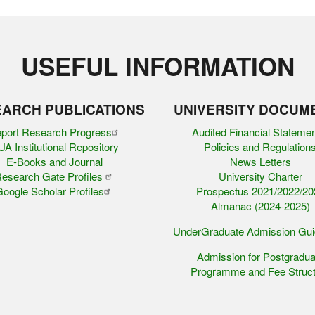
USEFUL INFORMATION
ARCH PUBLICATIONS
UNIVERSITY DOCUM
port Research Progress
Audited Financial Stateme
A Institutional Repository
Policies and Regulation
E-Books and Journal
News Letters
esearch Gate Profiles
University Charter
oogle Scholar Profiles
Prospectus 2021/2022/20
Almanac (2024-2025)
UnderGraduate Admission Gu
Admission for Postgradua
Programme and Fee Struct