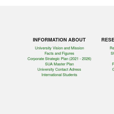
INFORMATION ABOUT
RESE
University Vision and Mission
Re
Facts and Figures
SU
Corporate Strategic Plan (2021 - 2026)
SUA Master Plan
R
University Contact Adress
G
International Students