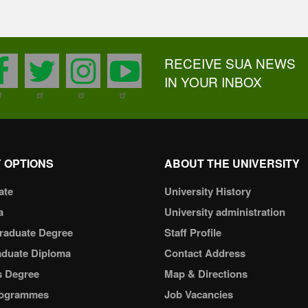
RECEIVE SUA NEWS
facebook
twitter
instagram
youtube
IN YOUR INBOX
 OPTIONS
ABOUT THE UNIVERSITY
ate
University History
a
University administration
raduate Degree
Staff Profile
aduate Diploma
Contact Address
s Degree
Map & Directions
ogrammes
Job Vacancies