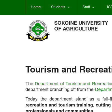
Skip
Home
Students
Staff
IC
to
main
content
SOKOINE UNIVERSITY
OF AGRICULTURE
Tourism and Recreat
The
Department of Tourism and Recreatio
department branching off from the-
Departm
Today the department stand as a full-
recreation and tourism training, cuttin
professionals and communities.