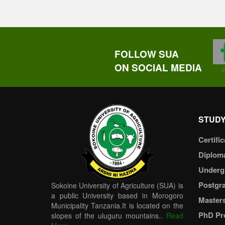
FOLLOW SUA
ON SOCIAL MEDIA
STUDY
Certific
Diplom
Underg
Postgr
Sokoine University of Agriculture (SUA) is
a public University based in Morogoro
Master
Municipality Tanzania.It is located on the
PhD Pr
slopes of the uluguru mountains..
Read