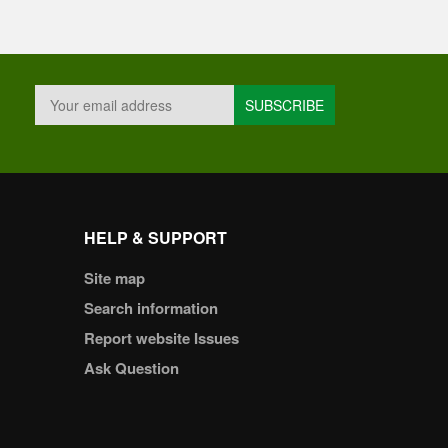
HELP & SUPPORT
Site map
Search information
Report website Issues
Ask Question