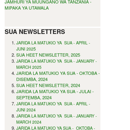
JAMHURI YA MUUNGANO WA TANZANIA -
MIPAKA YA UTAWALA
SUA NEWSLETTERS
JARIDA LA MATUKIO YA SUA - APRIL -
5
JUNI 202
SUA HEET NEWSLETTER, 2025
JARIDA LA MATUKIO YA SUA - JANUARY -
MARCH 2025
JARIDA LA MATUKIO YA SUA - OKTOBA -
DISEMBA, 2024
SUA HEET NEWSLETTER, 2024
JARIDA LA MATUKIO YA SUA - JULAI -
SEPTEMBA, 2024
JARIDA LA MATUKIO YA SUA - APRIL -
JUNI 2024
JARIDA LA MATUKIO YA SUA - JANUARY -
MARCH 2024
JARIDA LA MATUKIO YA SUA - OKTOBA -