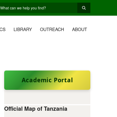
earch
CS
LIBRARY
OUTREACH
ABOUT
Academic Portal
Official Map of Tanzania