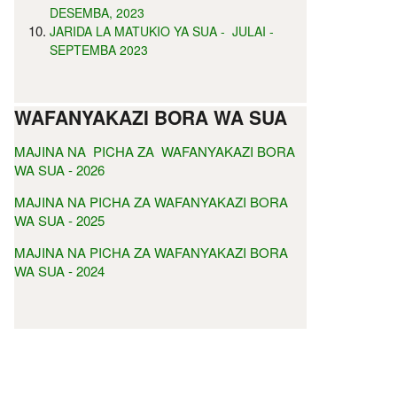
DESEMBA, 2023
JARIDA LA MATUKIO YA SUA - JULAI -
SEPTEMBA 2023
WAFANYAKAZI BORA WA SUA
MAJINA NA PICHA ZA WAFANYAKAZI BORA
WA SUA - 2026
MAJINA NA PICHA ZA WAFANYAKAZI BORA
WA SUA - 2025
MAJINA NA PICHA ZA WAFANYAKAZI BORA
WA SUA - 2024