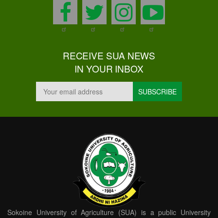
facebook
twitter
instagram
youtu
RECEIVE SUA NEWS
IN YOUR INBOX
Sokoine University of Agriculture (SUA) is a public University