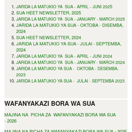
5
JARIDA LA MATUKIO YA SUA - APRIL - JUNI 202
SUA HEET NEWSLETTER, 2025
JARIDA LA MATUKIO YA SUA - JANUARY - MARCH 2025
JARIDA LA MATUKIO YA SUA - OKTOBA - DISEMBA,
2024
SUA HEET NEWSLETTER, 2024
JARIDA LA MATUKIO YA SUA - JULAI - SEPTEMBA,
2024
JARIDA LA MATUKIO YA SUA - APRIL - JUNI 2024
JARIDA LA MATUKIO YA SUA - JANUARY - MARCH 2024
JARIDA LA MATUKIO YA SUA - OKTOBA - DESEMBA,
2023
JARIDA LA MATUKIO YA SUA - JULAI - SEPTEMBA 2023
WAFANYAKAZI BORA WA SUA
MAJINA NA PICHA ZA WAFANYAKAZI BORA WA SUA
- 2026
MAJINA NA PICHA ZA WAFANYAKAZI BORA WA SUA - 2025