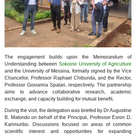
The engagement builds upon the Memorandum of
Understanding between
Sokoine University of Agriculture
and the University of Messina, formally signed by the Vice
Chancellor, Professor Raphael Chibunda, and the Rector,
Professor Giovanna Spatari, respectively. The partnership
aims to advance collaborative research, academic
exchange, and capacity building for mutual benefit.
During the visit, the delegation was briefed by Dr Augustine
B. Matondo on behalf of the Principal, Professor Esron D.
Karimuribo. Discussions focused on areas of common
scientific interest and opportunities for expanding