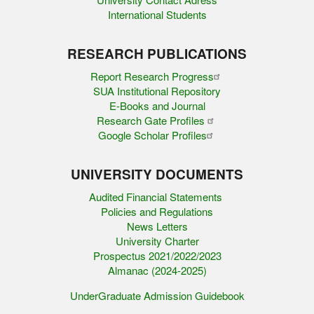
International Students
RESEARCH PUBLICATIONS
Report Research Progress
SUA Institutional Repository
E-Books and Journal
Research Gate Profiles
Google Scholar Profiles
UNIVERSITY DOCUMENTS
Audited Financial Statements
Policies and Regulations
News Letters
University Charter
Prospectus 2021/2022/2023
Almanac (2024-2025)
UnderGraduate Admission Guidebook