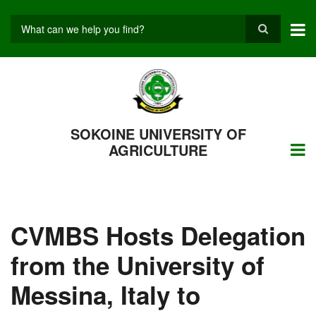
Skip
to
main
Search
content
SOKOINE UNIVERSITY OF
AGRICULTURE
CVMBS Hosts Delegation
from the University of
Messina, Italy to