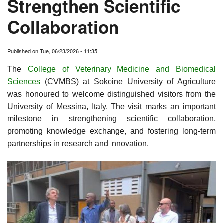
Strengthen Scientific
Collaboration
Published on
Tue, 06/23/2026 - 11:35
The
College of Veterinary Medicine and Biomedical
Sciences
(CVMBS) at Sokoine University of Agriculture
was honoured to welcome distinguished visitors from the
University of Messina, Italy. The visit marks an important
milestone in strengthening scientific collaboration,
promoting knowledge exchange, and fostering long-term
partnerships in research and innovation.