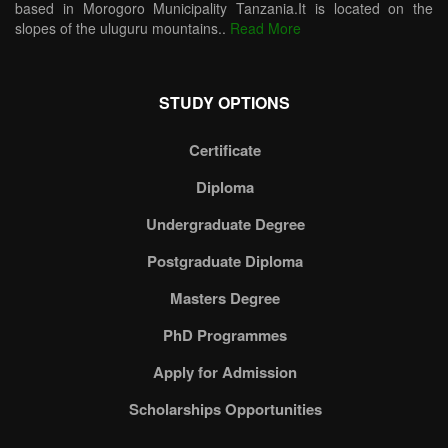
based in Morogoro Municipality Tanzania.It is located on the
slopes of the uluguru mountains..
Read More
STUDY OPTIONS
Certificate
Diploma
Undergraduate Degree
Postgraduate Diploma
Masters Degree
PhD Programmes
Apply for Admission
Scholarships Opportunities