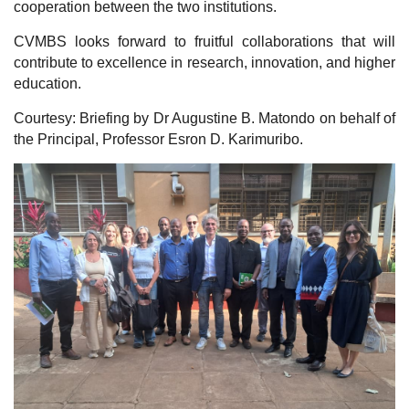
cooperation between the two institutions.
CVMBS looks forward to fruitful collaborations that will
contribute to excellence in research, innovation, and higher
education.
Courtesy: Briefing by Dr Augustine B. Matondo on behalf of
the Principal, Professor Esron D. Karimuribo.