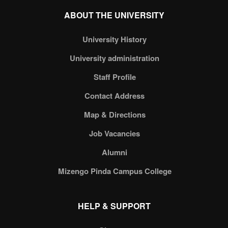
ABOUT THE UNIVERSITY
University History
University administration
Staff Profile
Contact Address
Map & Directions
Job Vacancies
Alumni
Mizengo Pinda Campus College
HELP & SUPPORT