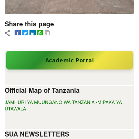
Share this page
Academic Portal
Official Map of Tanzania
JAMHURI YA MUUNGANO WA TANZANIA -MIPAKA YA
UTAWALA
SUA NEWSLETTERS