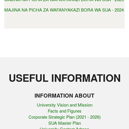
MAJINA NA PICHA ZA WAFANYAKAZI BORA WA SUA - 2024
USEFUL INFORMATION
INFORMATION ABOUT
University Vision and Mission
Facts and Figures
Corporate Strategic Plan (2021 - 2026)
SUA Master Plan
University Contact Adress