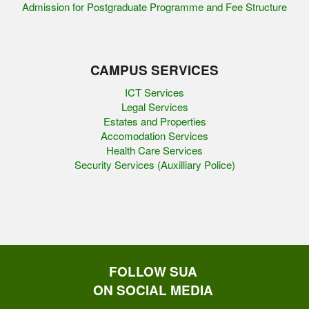
Admission for Postgraduate Programme and Fee Structure
CAMPUS SERVICES
ICT Services
Legal Services
Estates and Properties
Accomodation Services
Health Care Services
Security Services (Auxilliary Police)
FOLLOW SUA
ON SOCIAL MEDIA