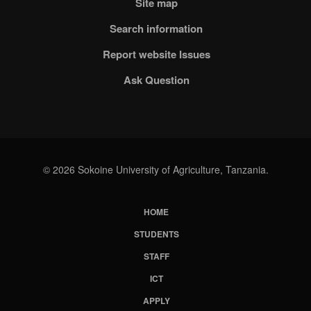
Site map
Search information
Report website Issues
Ask Question
© 2026 Sokoine University of Agriculture, Tanzania.
HOME
Subfooter
STUDENTS
Menu
STAFF
ICT
APPLY