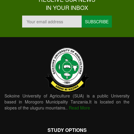
IN YOUR INBOX
Sokoine University of Agriculture (SUA) is a public University
based in Morogoro Municipality Tanzania.It is located on the
slopes of the uluguru mountains..
Read More
STUDY OPTIONS