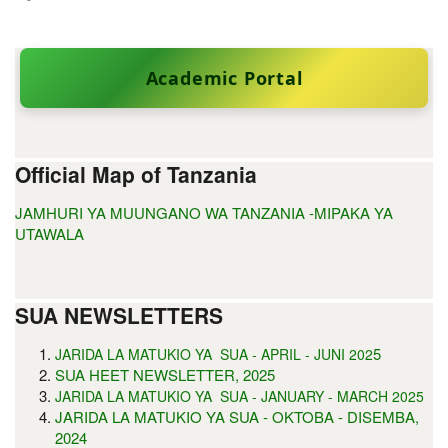
Academic Portal
Official Map of Tanzania
JAMHURI YA MUUNGANO WA TANZANIA -MIPAKA YA
UTAWALA
SUA NEWSLETTERS
5
JARIDA LA MATUKIO YA SUA - APRIL - JUNI 202
SUA HEET NEWSLETTER, 2025
JARIDA LA MATUKIO YA SUA - JANUARY - MARCH 2025
JARIDA LA MATUKIO YA SUA - OKTOBA - DISEMBA,
2024