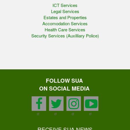
ICT Services
Legal Services
Estates and Properties
Accomodation Services
Health Care Services
Security Services (Auxilliary Police)
FOLLOW SUA
ON SOCIAL MEDIA
facebook
twitter
instagram
youtu
RECEIVE SUA NEWS