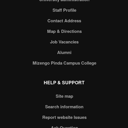
Staff Profile
Contact Address
Map & Directions
Job Vacancies
Alumni
Mizengo Pinda Campus College
HELP & SUPPORT
Site map
Search information
Report website Issues
Ask Question