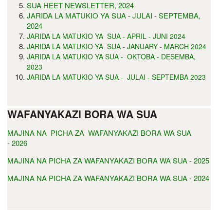
SUA HEET NEWSLETTER, 2024
JARIDA LA MATUKIO YA SUA - JULAI - SEPTEMBA,
2024
JARIDA LA MATUKIO YA SUA - APRIL - JUNI 2024
JARIDA LA MATUKIO YA SUA - JANUARY - MARCH 2024
JARIDA LA MATUKIO YA SUA - OKTOBA - DESEMBA,
2023
JARIDA LA MATUKIO YA SUA - JULAI - SEPTEMBA 2023
WAFANYAKAZI BORA WA SUA
MAJINA NA PICHA ZA WAFANYAKAZI BORA WA SUA
- 2026
MAJINA NA PICHA ZA WAFANYAKAZI BORA WA SUA - 2025
MAJINA NA PICHA ZA WAFANYAKAZI BORA WA SUA - 2024