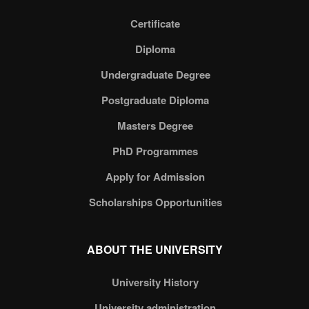
Certificate
Diploma
Undergraduate Degree
Postgraduate Diploma
Masters Degree
PhD Programmes
Apply for Admission
Scholarships Opportunities
ABOUT THE UNIVERSITY
University History
University administration