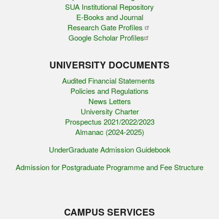
SUA Institutional Repository
E-Books and Journal
Research Gate Profiles
Google Scholar Profiles
UNIVERSITY DOCUMENTS
Audited Financial Statements
Policies and Regulations
News Letters
University Charter
Prospectus 2021/2022/2023
Almanac (2024-2025)
UnderGraduate Admission Guidebook
Admission for Postgraduate Programme and Fee Structure
CAMPUS SERVICES