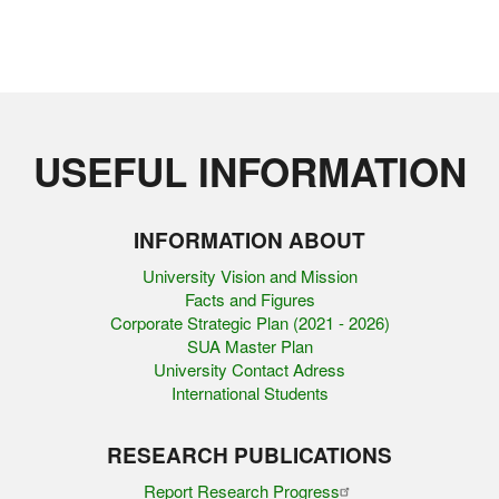
USEFUL INFORMATION
INFORMATION ABOUT
University Vision and Mission
Facts and Figures
Corporate Strategic Plan (2021 - 2026)
SUA Master Plan
University Contact Adress
International Students
RESEARCH PUBLICATIONS
Report Research Progress