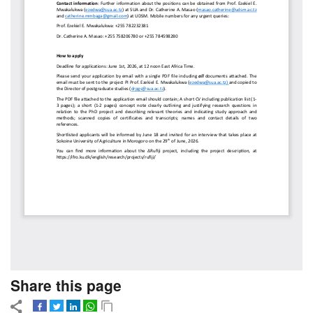
Share this page