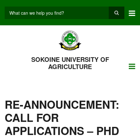
Skip
to
main
Search
content
SOKOINE UNIVERSITY OF
AGRICULTURE
RE-ANNOUNCEMENT:
CALL FOR
APPLICATIONS – PHD