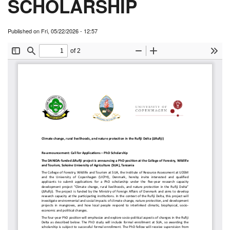
SCHOLARSHIP
Published on
Fri, 05/22/2026 - 12:57