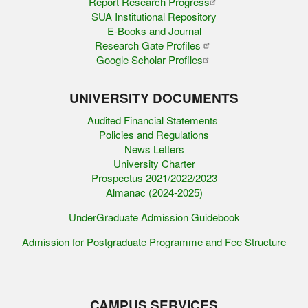
Report Research Progress
SUA Institutional Repository
E-Books and Journal
Research Gate Profiles
Google Scholar Profiles
UNIVERSITY DOCUMENTS
Audited Financial Statements
Policies and Regulations
News Letters
University Charter
Prospectus 2021/2022/2023
Almanac (2024-2025)
UnderGraduate Admission Guidebook
Admission for Postgraduate Programme and Fee Structure
CAMPUS SERVICES