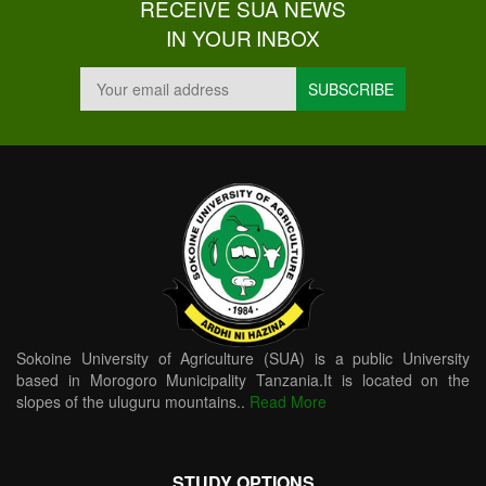
RECEIVE SUA NEWS
IN YOUR INBOX
Sokoine University of Agriculture (SUA) is a public University
based in Morogoro Municipality Tanzania.It is located on the
slopes of the uluguru mountains..
Read More
STUDY OPTIONS