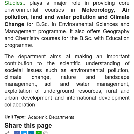
Studies.
. plays a major role in providing core
environmental courses in
Meteorology, Air
pollution, land and water pollution and Climate
for B.Sc. in Environmental Sciences and
Change
Management programme. It also offers Geography
and Chemistry courses for the B.Sc. with Education
programme.
The department aims at making an important
contribution to the scientific understanding of
societal issues such as environmental pollution,
climate change, nature and landscape
management, soil and water management,
exploitation of underground resources, rural and
urban development and international development
collaboration
Unit Type
Academic Departments
Share this page