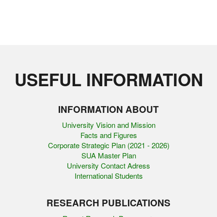
USEFUL INFORMATION
INFORMATION ABOUT
University Vision and Mission
Facts and Figures
Corporate Strategic Plan (2021 - 2026)
SUA Master Plan
University Contact Adress
International Students
RESEARCH PUBLICATIONS