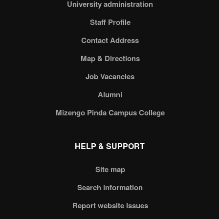
University administration
Staff Profile
Contact Address
Map & Directions
Job Vacancies
Alumni
Mizengo Pinda Campus College
HELP & SUPPORT
Site map
Search information
Report website Issues