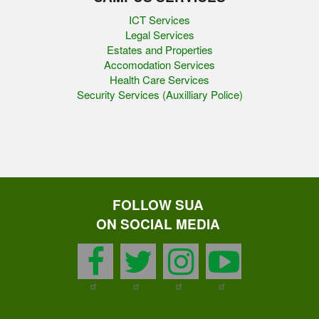
ICT Services
Legal Services
Estates and Properties
Accomodation Services
Health Care Services
Security Services (Auxilliary Police)
FOLLOW SUA
ON SOCIAL MEDIA
facebook
twitter
instagram
youtu