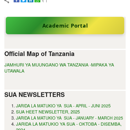
Academic Portal
Official Map of Tanzania
JAMHURI YA MUUNGANO WA TANZANIA -MIPAKA YA
UTAWALA
SUA NEWSLETTERS
5
JARIDA LA MATUKIO YA SUA - APRIL - JUNI 202
SUA HEET NEWSLETTER, 2025
JARIDA LA MATUKIO YA SUA - JANUARY - MARCH 2025
JARIDA LA MATUKIO YA SUA - OKTOBA - DISEMBA,
2024