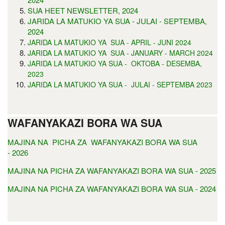
SUA HEET NEWSLETTER, 2024
JARIDA LA MATUKIO YA SUA - JULAI - SEPTEMBA,
2024
JARIDA LA MATUKIO YA SUA - APRIL - JUNI 2024
JARIDA LA MATUKIO YA SUA - JANUARY - MARCH 2024
JARIDA LA MATUKIO YA SUA - OKTOBA - DESEMBA,
2023
JARIDA LA MATUKIO YA SUA - JULAI - SEPTEMBA 2023
WAFANYAKAZI BORA WA SUA
MAJINA NA PICHA ZA WAFANYAKAZI BORA WA SUA
- 2026
MAJINA NA PICHA ZA WAFANYAKAZI BORA WA SUA - 2025
MAJINA NA PICHA ZA WAFANYAKAZI BORA WA SUA - 2024