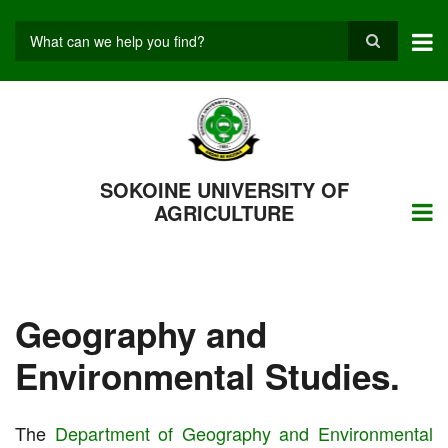
Skip
to
main
Search
content
SOKOINE UNIVERSITY OF
AGRICULTURE
Geography and
Environmental Studies.
The
Department of Geography and Environmental