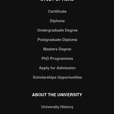
Certificate
Diploma
Undergraduate Degree
Postgraduate Diploma
Masters Degree
PhD Programmes
Apply for Admission
Scholarships Opportunities
ABOUT THE UNIVERSITY
University History