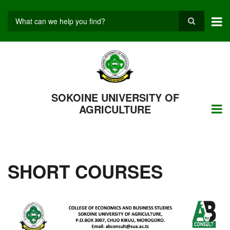
Skip
to
main
Search
content
SOKOINE UNIVERSITY OF
AGRICULTURE
SHORT COURSES