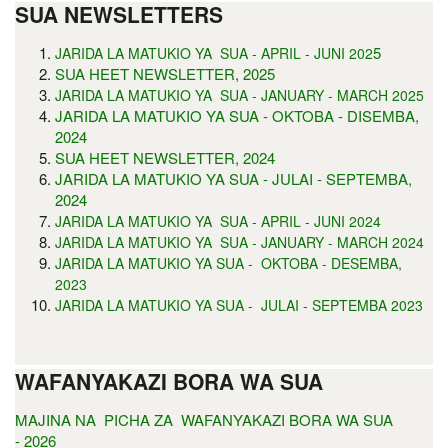
SUA NEWSLETTERS
5
JARIDA LA MATUKIO YA SUA - APRIL - JUNI 202
SUA HEET NEWSLETTER, 2025
JARIDA LA MATUKIO YA SUA - JANUARY - MARCH 2025
JARIDA LA MATUKIO YA SUA - OKTOBA - DISEMBA,
2024
SUA HEET NEWSLETTER, 2024
JARIDA LA MATUKIO YA SUA - JULAI - SEPTEMBA,
2024
JARIDA LA MATUKIO YA SUA - APRIL - JUNI 2024
JARIDA LA MATUKIO YA SUA - JANUARY - MARCH 2024
JARIDA LA MATUKIO YA SUA - OKTOBA - DESEMBA,
2023
JARIDA LA MATUKIO YA SUA - JULAI - SEPTEMBA 2023
WAFANYAKAZI BORA WA SUA
MAJINA NA PICHA ZA WAFANYAKAZI BORA WA SUA
- 2026