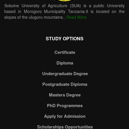
Sokoine University of Agriculture (SUA) is a public University
based in Morogoro Municipality Tanzania.It is located on the
slopes of the uluguru mountains..
Read More
STUDY OPTIONS
Certificate
Diploma
Undergraduate Degree
Postgraduate Diploma
Masters Degree
PhD Programmes
Apply for Admission
Scholarships Opportunities