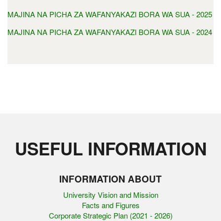
MAJINA NA PICHA ZA WAFANYAKAZI BORA WA SUA - 2025
MAJINA NA PICHA ZA WAFANYAKAZI BORA WA SUA - 2024
USEFUL INFORMATION
INFORMATION ABOUT
University Vision and Mission
Facts and Figures
Corporate Strategic Plan (2021 - 2026)