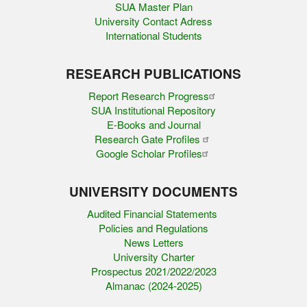
SUA Master Plan
University Contact Adress
International Students
RESEARCH PUBLICATIONS
Report Research Progress
SUA Institutional Repository
E-Books and Journal
Research Gate Profiles
Google Scholar Profiles
UNIVERSITY DOCUMENTS
Audited Financial Statements
Policies and Regulations
News Letters
University Charter
Prospectus 2021/2022/2023
Almanac (2024-2025)