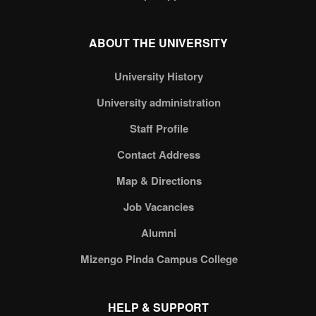
ABOUT THE UNIVERSITY
University History
University administration
Staff Profile
Contact Address
Map & Directions
Job Vacancies
Alumni
Mizengo Pinda Campus College
HELP & SUPPORT