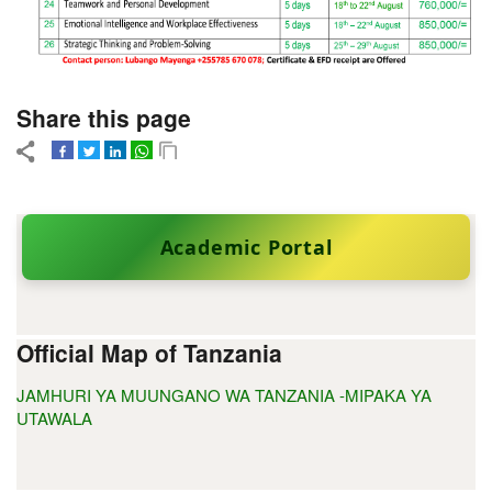
Share this page
Academic Portal
Official Map of Tanzania
JAMHURI YA MUUNGANO WA TANZANIA -MIPAKA YA
UTAWALA