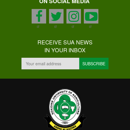
ON SOCIAL MEDIA
facebook
twitter
instagram
youtu
RECEIVE SUA NEWS
IN YOUR INBOX