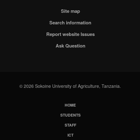
Site map
Search information
Report website Issues
Ask Question
© 2026 Sokoine University of Agriculture, Tanzania.
HOME
Subfooter
STUDENTS
Menu
STAFF
ICT