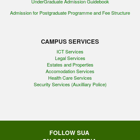
UnderGraduate Admission Guidebook
Admission for Postgraduate Programme and Fee Structure
CAMPUS SERVICES
ICT Services
Legal Services
Estates and Properties
Accomodation Services
Health Care Services
Security Services (Auxilliary Police)
FOLLOW SUA